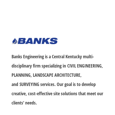
Banks Engineering is a Central Kentucky multi-
disciplinary firm specializing in
CIVIL ENGINEERING,
PLANNING, LANDSCAPE ARCHITECTURE
,
and
SURVEYING
services. Our goal is to develop
creative, cost-effective site solutions that meet our
clients' needs.