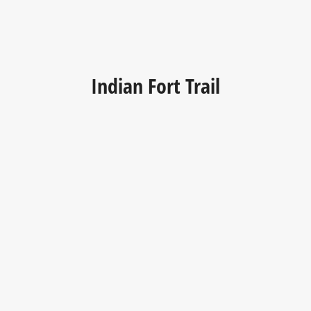
Indian Fort Trail