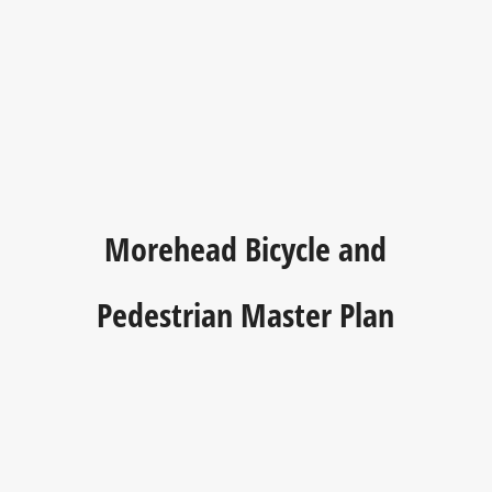
Morehead Bicycle and
Pedestrian Master Plan