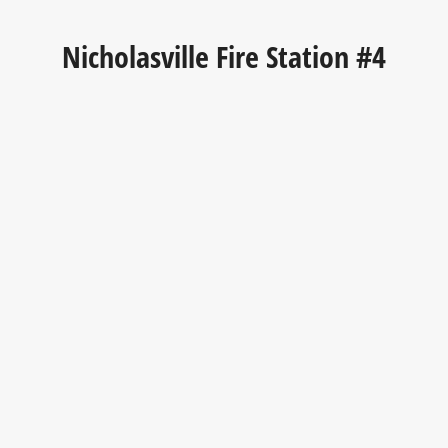
Nicholasville Fire Station #4