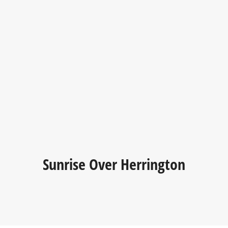
Sunrise Over Herrington