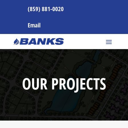
(859) 881-0020
Email
OUR PROJECTS