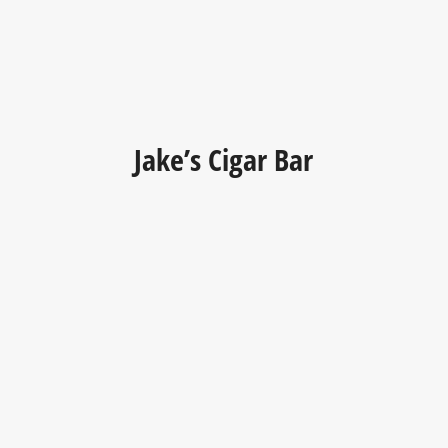
Jake’s Cigar Bar