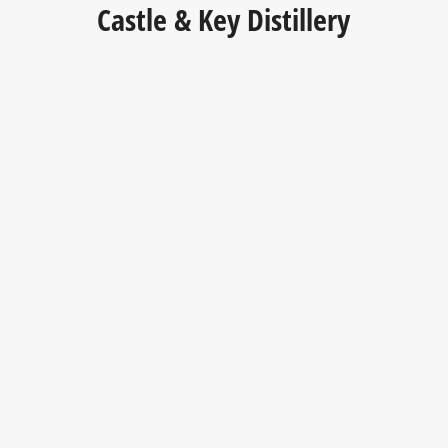
Castle & Key Distillery